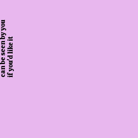
 be seen by you
if you'd like it